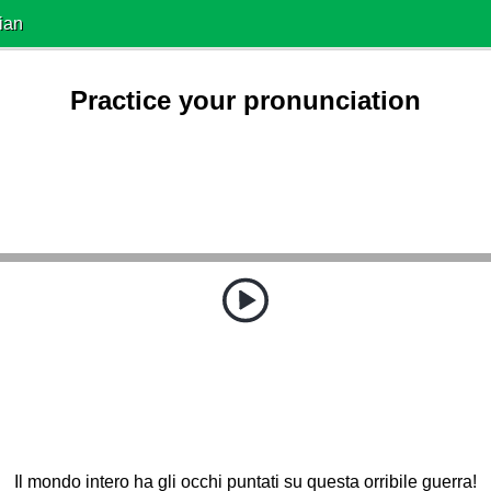
ian
Practice your pronunciation
Il mondo intero ha gli occhi puntati su questa orribile guerra!