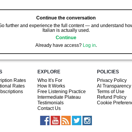
Continue the conversation
Go further and experience the full content — and understand ho
Italian is actually used.
Continue
Already have access?
Log in
.
S
EXPLORE
POLICIES
iption Rates
Who It's For
Privacy Policy
ional Rates
How It Works
AI Transparency
ubscriptions
Free Listening Practice
Terms of Use
Intermediate Plateau
Refund Policy
Testimonials
Cookie Preferen
Contact Us