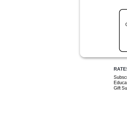
RATE
Subscr
Educat
Gift S