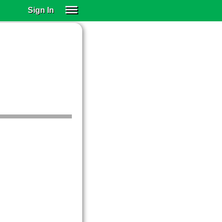
Sign In
SIGN IN
SUBSCRIBE
EDUCATIONAL LICENSES
GIFT CARDS
OTHER LANGUAGES
ABOUT US
ALEXA
ADJUST COLORS