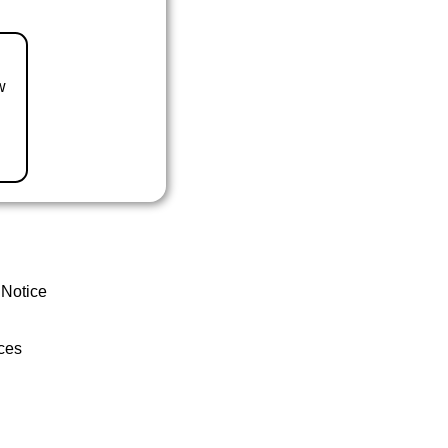
w
 Notice
ces