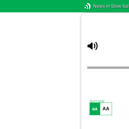
News in Slow Ital
TEXT SIZE
aa
AA