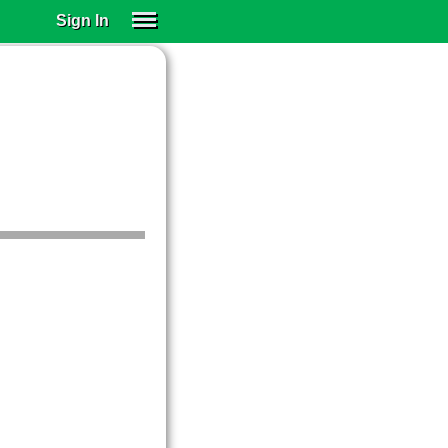
Sign In
SIGN IN
SUBSCRIBE
EDUCATIONAL LICENSES
GIFT CARDS
OTHER LANGUAGES
ABOUT US
ALEXA
ADJUST COLORS