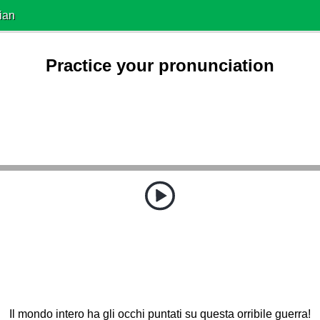
ian
Practice your pronunciation
Il mondo intero ha gli occhi puntati su questa orribile guerra!