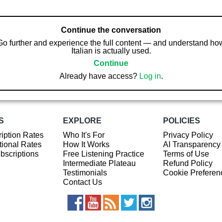
Continue the conversation
Go further and experience the full content — and understand ho
Italian is actually used.
Continue
Already have access?
Log in
.
S
EXPLORE
POLICIES
iption Rates
Who It's For
Privacy Policy
ional Rates
How It Works
AI Transparency
ubscriptions
Free Listening Practice
Terms of Use
Intermediate Plateau
Refund Policy
Testimonials
Cookie Preferen
Contact Us