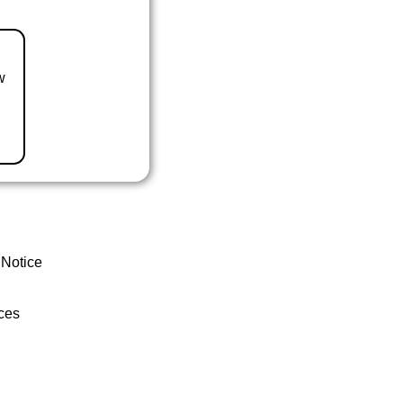
w
 Notice
ces