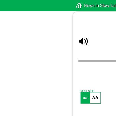
News in Slow Ital
TEXT SIZE
aa
AA