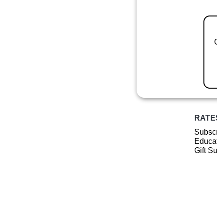
RATE
Subscr
Educat
Gift S