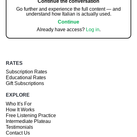
Continue the conversation
Go further and experience the full content — and
understand how Italian is actually used.
Continue
Already have access?
Log in
.
RATES
Subscription Rates
Educational Rates
Gift Subscriptions
EXPLORE
Who It's For
How It Works
Free Listening Practice
Intermediate Plateau
Testimonials
Contact Us