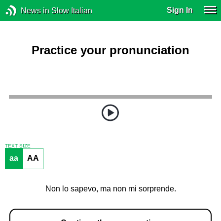
Sign In
News in Slow Italian
Practice your pronunciation
TEXT SIZE
aa
AA
Non lo sapevo, ma non mi sorprende.