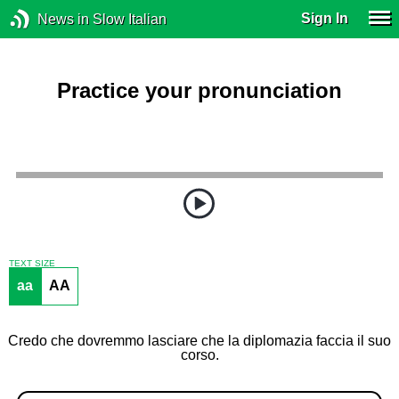
Sign In
News in Slow Italian
Practice your pronunciation
TEXT SIZE
aa
AA
Credo che dovremmo lasciare che la diplomazia faccia il suo
corso.