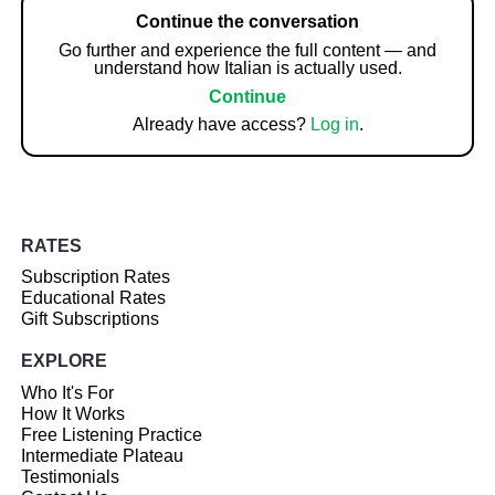
Continue the conversation
Go further and experience the full content — and
understand how Italian is actually used.
Continue
Already have access?
Log in
.
RATES
Subscription Rates
Educational Rates
Gift Subscriptions
EXPLORE
Who It's For
How It Works
Free Listening Practice
Intermediate Plateau
Testimonials