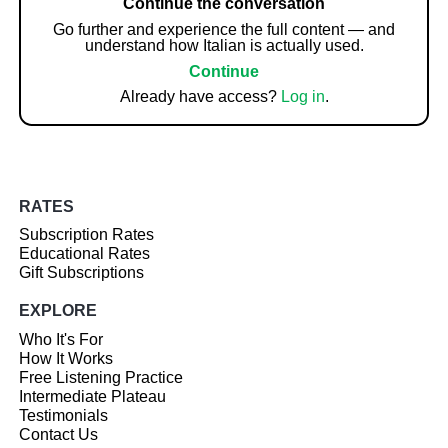
Continue the conversation
Go further and experience the full content — and
understand how Italian is actually used.
Continue
Already have access?
Log in
.
RATES
Subscription Rates
Educational Rates
Gift Subscriptions
EXPLORE
Who It's For
How It Works
Free Listening Practice
Intermediate Plateau
Testimonials
Contact Us