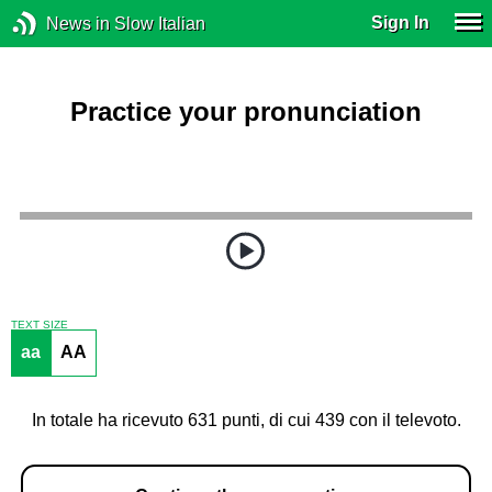
Sign In
News in Slow Italian
Practice your pronunciation
TEXT SIZE
aa
AA
In totale ha ricevuto 631 punti, di cui 439 con il televoto.