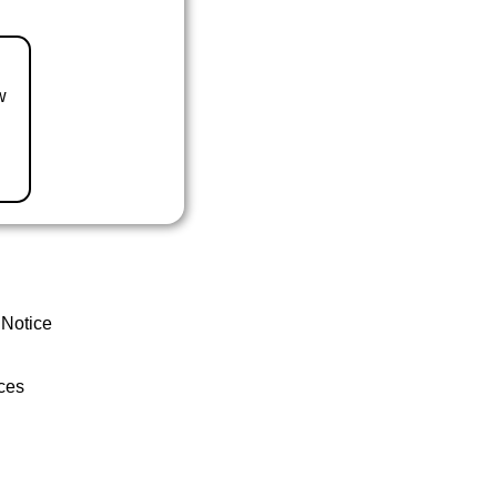
w
 Notice
ces