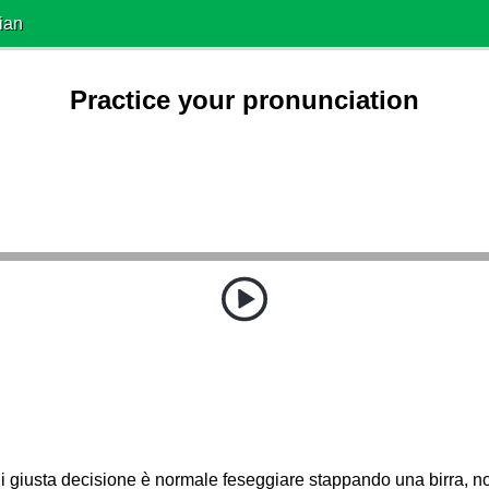
ian
Practice your pronunciation
 giusta decisione è normale feseggiare stappando una birra, n