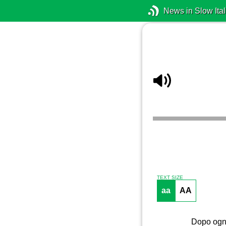
News in Slow Ital
TEXT SIZE
aa
AA
Dopo ogni