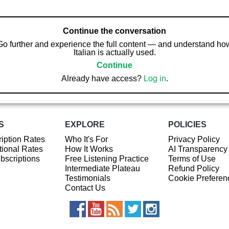
Continue the conversation
Go further and experience the full content — and understand ho
Italian is actually used.
Continue
Already have access?
Log in
.
S
EXPLORE
POLICIES
iption Rates
Who It's For
Privacy Policy
ional Rates
How It Works
AI Transparency
ubscriptions
Free Listening Practice
Terms of Use
Intermediate Plateau
Refund Policy
Testimonials
Cookie Preferen
Contact Us