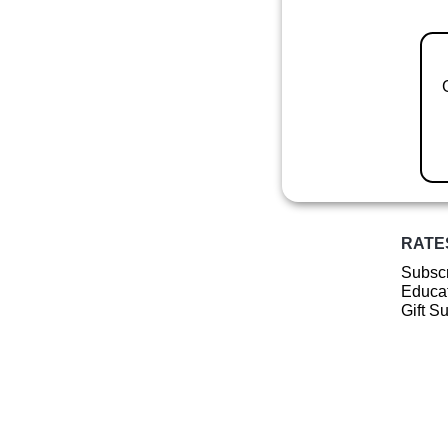
RATE
Subscr
Educat
Gift S