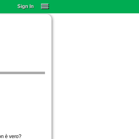
Sign In
SIGN IN
SUBSCRIBE
EDUCATIONAL LICENSES
GIFT CARDS
OTHER LANGUAGES
ABOUT US
ALEXA
ADJUST COLORS
on è vero?