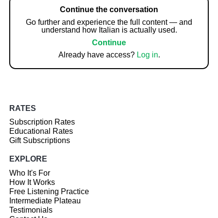
Continue the conversation
Go further and experience the full content — and
understand how Italian is actually used.
Continue
Already have access?
Log in
.
RATES
Subscription Rates
Educational Rates
Gift Subscriptions
EXPLORE
Who It's For
How It Works
Free Listening Practice
Intermediate Plateau
Testimonials