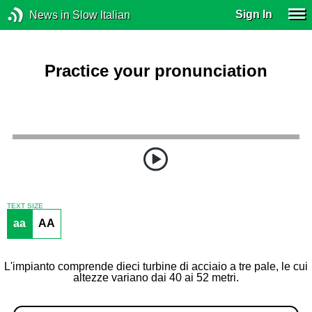
Sign In
News in Slow Italian
Practice your pronunciation
TEXT SIZE
aa
AA
L'impianto comprende dieci turbine di acciaio a tre pale, le cui
altezze variano dai 40 ai 52 metri.