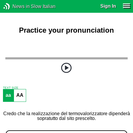
Sign In
News in Slow Italian
Practice your pronunciation
TEXT SIZE
aa
AA
Credo che la realizzazione del termovalorizzatore dipenderà
sopratutto dal sito prescelto.