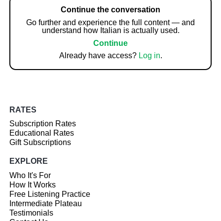
Continue the conversation
Go further and experience the full content — and
understand how Italian is actually used.
Continue
Already have access?
Log in
.
RATES
Subscription Rates
Educational Rates
Gift Subscriptions
EXPLORE
Who It's For
How It Works
Free Listening Practice
Intermediate Plateau
Testimonials