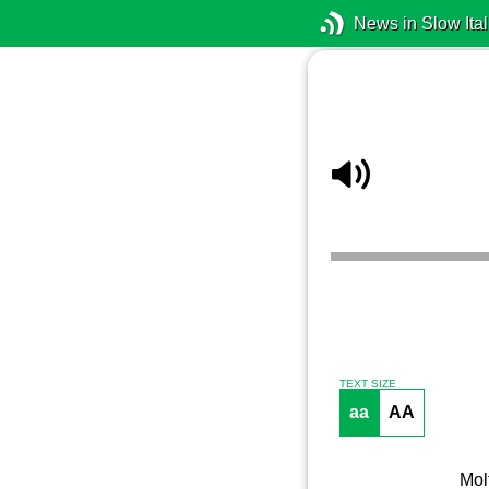
News in Slow Ital
TEXT SIZE
aa
AA
Molt