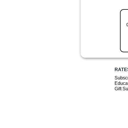
RATE
Subscr
Educat
Gift S