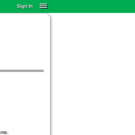
Sign In
SIGN IN
SUBSCRIBE
EDUCATIONAL LICENSES
GIFT CARDS
OTHER LANGUAGES
ABOUT US
ALEXA
ADJUST COLORS
ente.