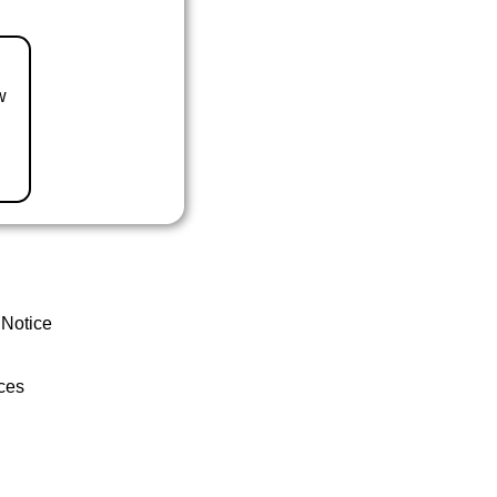
w
 Notice
ces