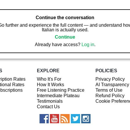
Continue the conversation
Go further and experience the full content — and understand ho
Italian is actually used.
Continue
Already have access?
Log in
.
S
EXPLORE
POLICIES
iption Rates
Who It's For
Privacy Policy
ional Rates
How It Works
AI Transparency
ubscriptions
Free Listening Practice
Terms of Use
Intermediate Plateau
Refund Policy
Testimonials
Cookie Preferen
Contact Us