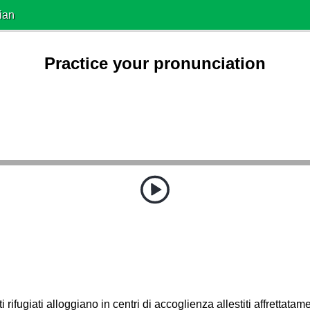
ian
Practice your pronunciation
i rifugiati alloggiano in centri di accoglienza allestiti affrettatam