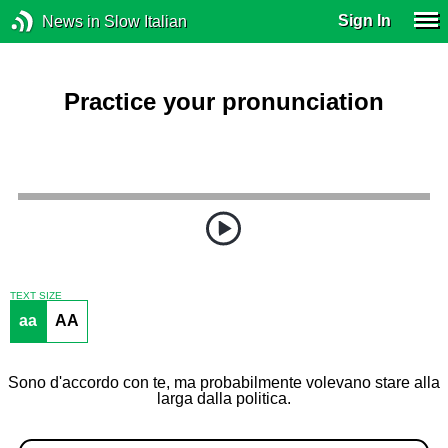
Sign In
News in Slow Italian
Practice your pronunciation
TEXT SIZE
aa
AA
Sono d'accordo con te, ma probabilmente volevano stare alla
larga dalla politica.