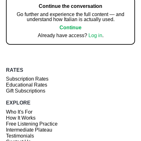
Continue the conversation
Go further and experience the full content — and
understand how Italian is actually used.
Continue
Already have access?
Log in
.
RATES
Subscription Rates
Educational Rates
Gift Subscriptions
EXPLORE
Who It's For
How It Works
Free Listening Practice
Intermediate Plateau
Testimonials