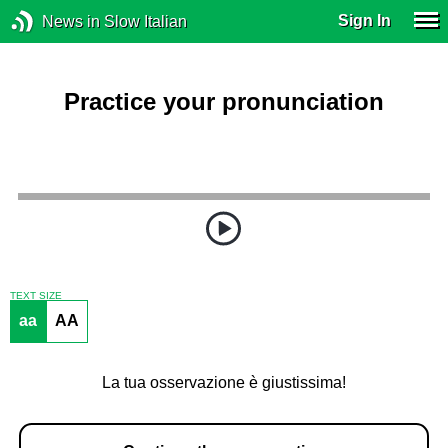
Sign In
News in Slow Italian
Practice your pronunciation
TEXT SIZE
aa
AA
La tua osservazione è giustissima!