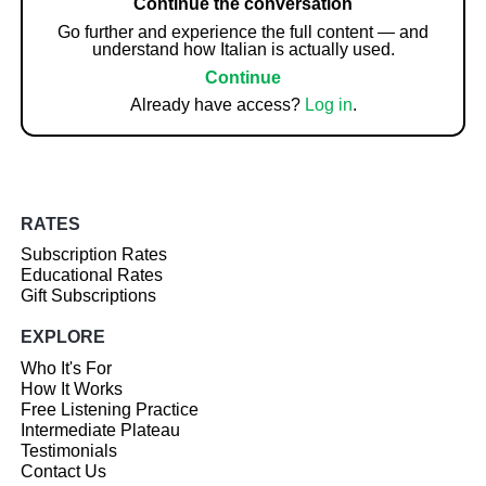
Continue the conversation
Go further and experience the full content — and
understand how Italian is actually used.
Continue
Already have access?
Log in
.
RATES
Subscription Rates
Educational Rates
Gift Subscriptions
EXPLORE
Who It's For
How It Works
Free Listening Practice
Intermediate Plateau
Testimonials
Contact Us