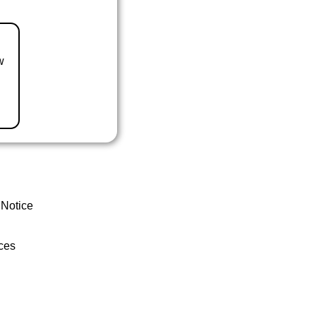
w
 Notice
ces