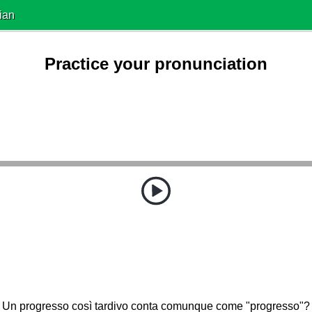
ian
Practice your pronunciation
Un progresso così tardivo conta comunque come "progresso"?