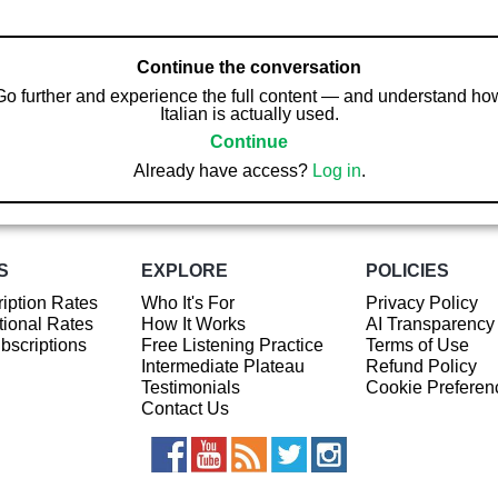
Continue the conversation
Go further and experience the full content — and understand ho
Italian is actually used.
Continue
Already have access?
Log in
.
S
EXPLORE
POLICIES
iption Rates
Who It's For
Privacy Policy
ional Rates
How It Works
AI Transparency
ubscriptions
Free Listening Practice
Terms of Use
Intermediate Plateau
Refund Policy
Testimonials
Cookie Preferen
Contact Us