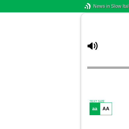
News in Slow Ital
TEXT SIZE
aa
AA