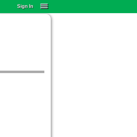
Sign In
SIGN IN
SUBSCRIBE
EDUCATIONAL LICENSES
GIFT CARDS
OTHER LANGUAGES
ABOUT US
ALEXA
ADJUST COLORS