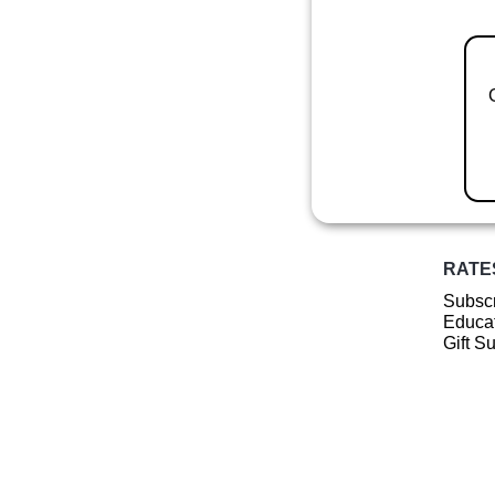
RATE
Subscr
Educat
Gift S