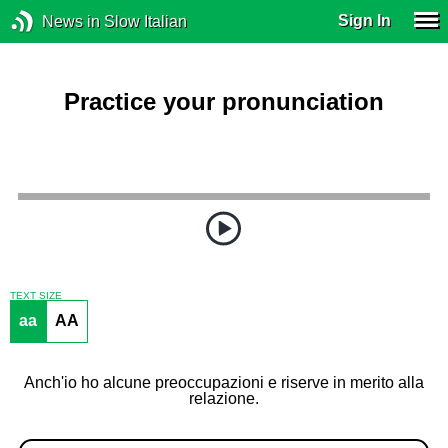
Sign In
News in Slow Italian
Practice your pronunciation
TEXT SIZE
aa
AA
Anch'io ho alcune preoccupazioni e riserve in merito alla
relazione.