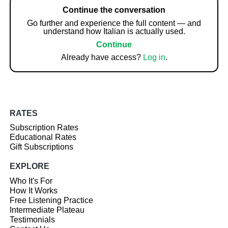
Continue the conversation
Go further and experience the full content — and
understand how Italian is actually used.
Continue
Already have access?
Log in
.
RATES
Subscription Rates
Educational Rates
Gift Subscriptions
EXPLORE
Who It's For
How It Works
Free Listening Practice
Intermediate Plateau
Testimonials