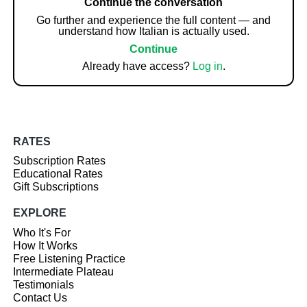
Continue the conversation
Go further and experience the full content — and
understand how Italian is actually used.
Continue
Already have access?
Log in
.
RATES
Subscription Rates
Educational Rates
Gift Subscriptions
EXPLORE
Who It's For
How It Works
Free Listening Practice
Intermediate Plateau
Testimonials
Contact Us