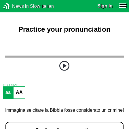
Sign In
News in Slow Italian
Practice your pronunciation
TEXT SIZE
aa
AA
Immagina se citare la Bibbia fosse considerato un crimine!