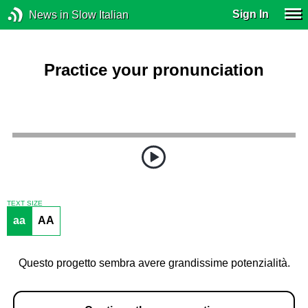
Sign In
News in Slow Italian
Practice your pronunciation
TEXT SIZE
aa
AA
Questo progetto sembra avere grandissime potenzialità.