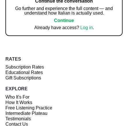
Continue the conversation
Go further and experience the full content — and
understand how Italian is actually used.
Continue
Already have access?
Log in
.
RATES
Subscription Rates
Educational Rates
Gift Subscriptions
EXPLORE
Who It's For
How It Works
Free Listening Practice
Intermediate Plateau
Testimonials
Contact Us