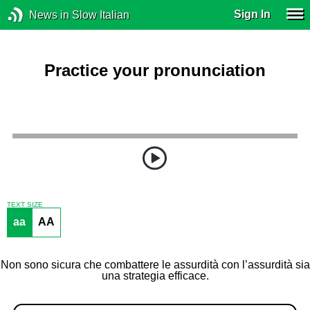
Sign In
News in Slow Italian
Practice your pronunciation
TEXT SIZE
aa
AA
Non sono sicura che combattere le assurdità con l’assurdità sia
una strategia efficace.