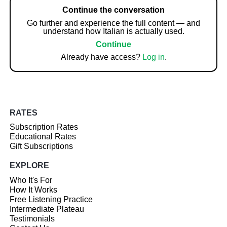
Continue the conversation
Go further and experience the full content — and
understand how Italian is actually used.
Continue
Already have access?
Log in
.
RATES
Subscription Rates
Educational Rates
Gift Subscriptions
EXPLORE
Who It's For
How It Works
Free Listening Practice
Intermediate Plateau
Testimonials