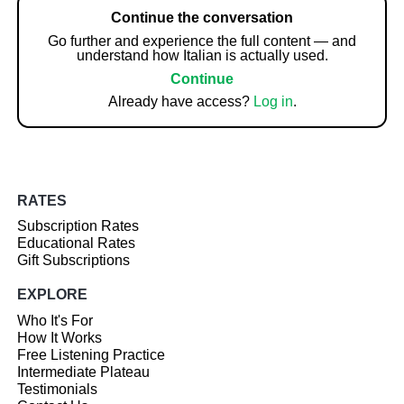
Continue the conversation
Go further and experience the full content — and
understand how Italian is actually used.
Continue
Already have access?
Log in
.
RATES
Subscription Rates
Educational Rates
Gift Subscriptions
EXPLORE
Who It's For
How It Works
Free Listening Practice
Intermediate Plateau
Testimonials