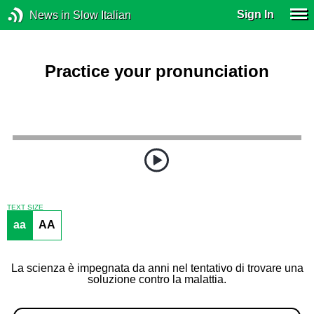
Sign In
News in Slow Italian
Practice your pronunciation
TEXT SIZE
aa
AA
La scienza è impegnata da anni nel tentativo di trovare una
soluzione contro la malattia.