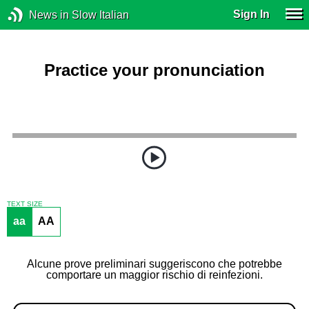
Sign In
News in Slow Italian
Practice your pronunciation
TEXT SIZE
aa
AA
Alcune prove preliminari suggeriscono che potrebbe
comportare un maggior rischio di reinfezioni.