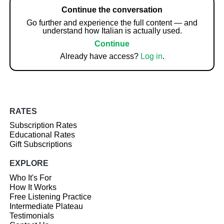
Continue the conversation
Go further and experience the full content — and
understand how Italian is actually used.
Continue
Already have access?
Log in
.
RATES
Subscription Rates
Educational Rates
Gift Subscriptions
EXPLORE
Who It's For
How It Works
Free Listening Practice
Intermediate Plateau
Testimonials