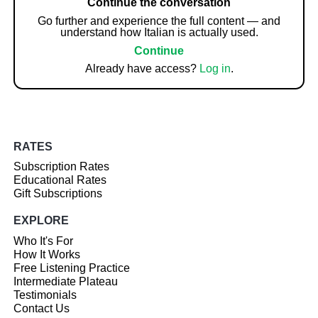
Continue the conversation
Go further and experience the full content — and
understand how Italian is actually used.
Continue
Already have access?
Log in
.
RATES
Subscription Rates
Educational Rates
Gift Subscriptions
EXPLORE
Who It's For
How It Works
Free Listening Practice
Intermediate Plateau
Testimonials
Contact Us