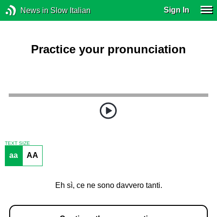
Sign In
News in Slow Italian
Practice your pronunciation
TEXT SIZE
aa
AA
Eh sì, ce ne sono davvero tanti.