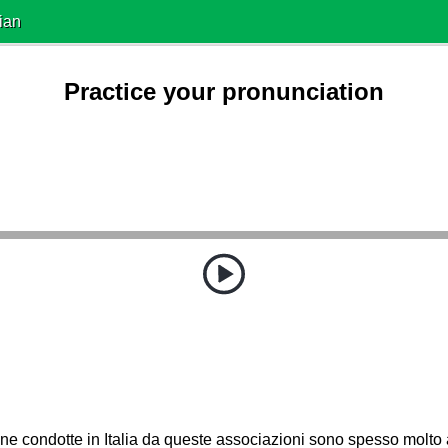
ian
Practice your pronunciation
e condotte in Italia da queste associazioni sono spesso molto 