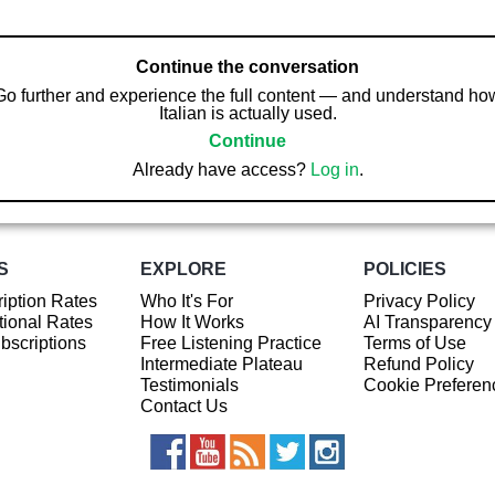
Continue the conversation
Go further and experience the full content — and understand ho
Italian is actually used.
Continue
Already have access?
Log in
.
S
EXPLORE
POLICIES
iption Rates
Who It's For
Privacy Policy
ional Rates
How It Works
AI Transparency
ubscriptions
Free Listening Practice
Terms of Use
Intermediate Plateau
Refund Policy
Testimonials
Cookie Preferen
Contact Us