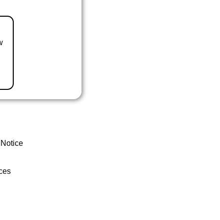
w
 Notice
ces