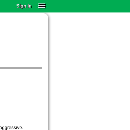
Sign In
SIGN IN
SUBSCRIBE
EDUCATIONAL LICENSES
GIFT CARDS
OTHER LANGUAGES
ABOUT US
ALEXA
ADJUST COLORS
aggressive.