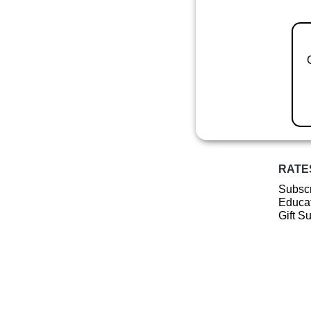
RATE
Subscr
Educat
Gift S