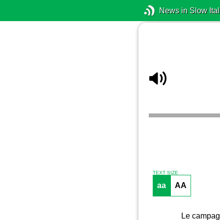
News in Slow Ital
TEXT SIZE
aa
AA
Le campagn