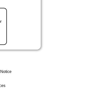
w
 Notice
ces