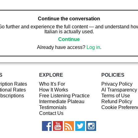
Continue the conversation
Go further and experience the full content — and understand ho
Italian is actually used.
Continue
Already have access?
Log in
.
S
EXPLORE
POLICIES
iption Rates
Who It's For
Privacy Policy
ional Rates
How It Works
AI Transparency
ubscriptions
Free Listening Practice
Terms of Use
Intermediate Plateau
Refund Policy
Testimonials
Cookie Preferen
Contact Us