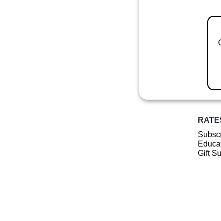
RATE
Subscr
Educat
Gift S