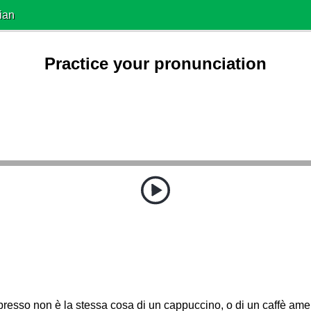
ian
Practice your pronunciation
resso non è la stessa cosa di un cappuccino, o di un caffè ame