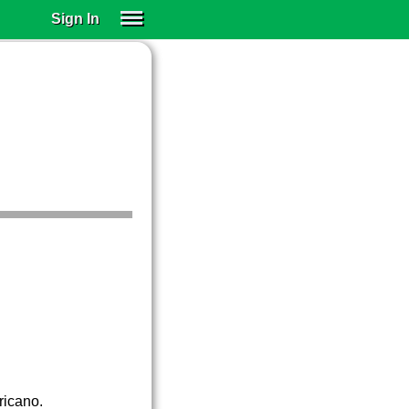
Sign In
SIGN IN
SUBSCRIBE
EDUCATIONAL LICENSES
GIFT CARDS
OTHER LANGUAGES
ABOUT US
ALEXA
ADJUST COLORS
ricano.