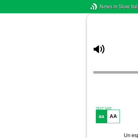
News in Slow Ital
TEXT SIZE
aa
AA
Un esp