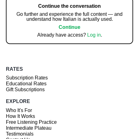
Continue the conversation
Go further and experience the full content — and
understand how Italian is actually used.
Continue
Already have access?
Log in
.
RATES
Subscription Rates
Educational Rates
Gift Subscriptions
EXPLORE
Who It's For
How It Works
Free Listening Practice
Intermediate Plateau
Testimonials