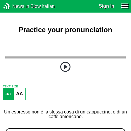
Sign In
News in Slow Italian
Practice your pronunciation
TEXT SIZE
aa
AA
Un espresso non è la stessa cosa di un cappuccino, o di un
caffè americano.