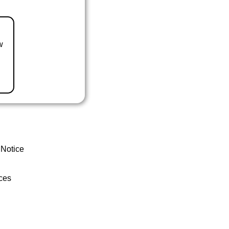
w
 Notice
ces