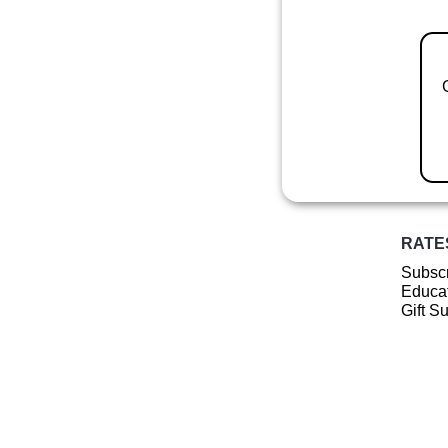
RATE
Subscr
Educat
Gift S