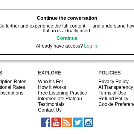
Continue the conversation
Go further and experience the full content — and understand ho
Italian is actually used.
Continue
Already have access?
Log in
.
S
EXPLORE
POLICIES
iption Rates
Who It's For
Privacy Policy
ional Rates
How It Works
AI Transparency
ubscriptions
Free Listening Practice
Terms of Use
Intermediate Plateau
Refund Policy
Testimonials
Cookie Preferen
Contact Us