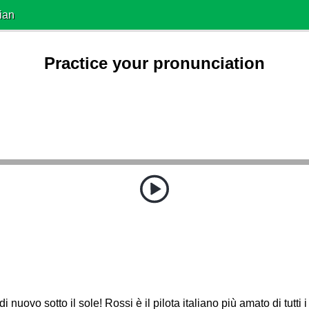
ian
Practice your pronunciation
di nuovo sotto il sole! Rossi è il pilota italiano più amato di tutti i