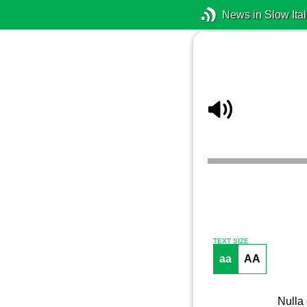
News in Slow Ital
TEXT SIZE
aa
AA
Nulla 