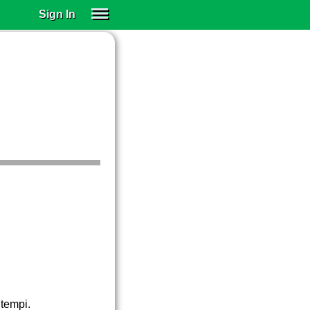
Sign In
SIGN IN
SUBSCRIBE
EDUCATIONAL LICENSES
GIFT CARDS
OTHER LANGUAGES
ABOUT US
ALEXA
ADJUST COLORS
 tempi.