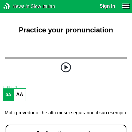
Sign In
News in Slow Italian
Practice your pronunciation
TEXT SIZE
aa
AA
Molti prevedono che altri musei seguiranno il suo esempio.