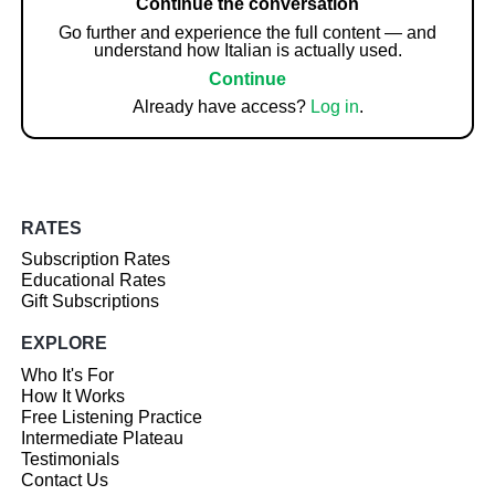
Continue the conversation
Go further and experience the full content — and
understand how Italian is actually used.
Continue
Already have access?
Log in
.
RATES
Subscription Rates
Educational Rates
Gift Subscriptions
EXPLORE
Who It's For
How It Works
Free Listening Practice
Intermediate Plateau
Testimonials
Contact Us