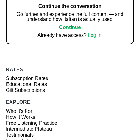
Continue the conversation
Go further and experience the full content — and
understand how Italian is actually used.
Continue
Already have access?
Log in
.
RATES
Subscription Rates
Educational Rates
Gift Subscriptions
EXPLORE
Who It's For
How It Works
Free Listening Practice
Intermediate Plateau
Testimonials