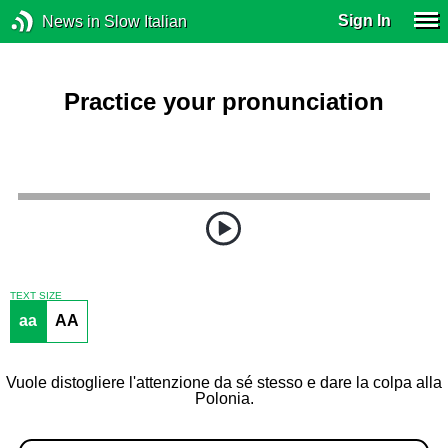
Sign In
News in Slow Italian
Practice your pronunciation
TEXT SIZE
aa
AA
Vuole distogliere l'attenzione da sé stesso e dare la colpa alla
Polonia.