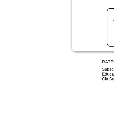
RATE
Subscr
Educat
Gift S