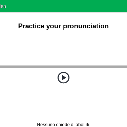
ian
Practice your pronunciation
Nessuno chiede di abolirli.