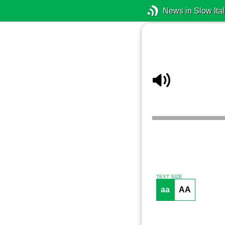
News in Slow Ital
TEXT SIZE
aa
AA