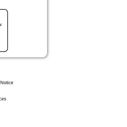
w
 Notice
ces