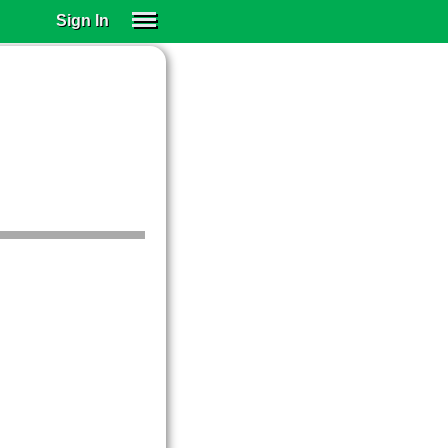
Sign In
SIGN IN
SUBSCRIBE
EDUCATIONAL LICENSES
GIFT CARDS
OTHER LANGUAGES
ABOUT US
ALEXA
ADJUST COLORS