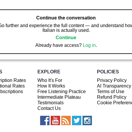
Continue the conversation
Go further and experience the full content — and understand ho
Italian is actually used.
Continue
Already have access?
Log in
.
S
EXPLORE
POLICIES
iption Rates
Who It's For
Privacy Policy
ional Rates
How It Works
AI Transparency
ubscriptions
Free Listening Practice
Terms of Use
Intermediate Plateau
Refund Policy
Testimonials
Cookie Preferen
Contact Us