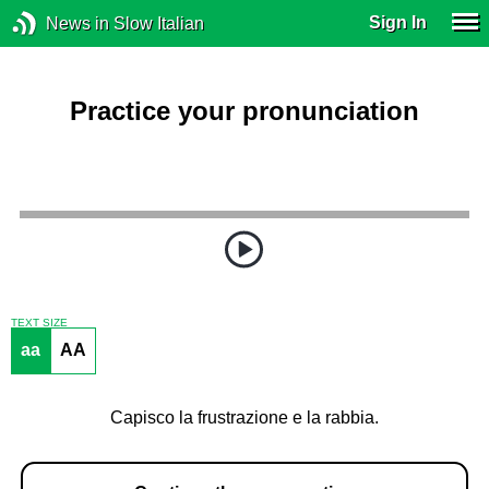
Sign In
News in Slow Italian
Practice your pronunciation
TEXT SIZE
aa
AA
Capisco la frustrazione e la rabbia.