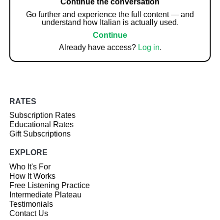
Continue the conversation
Go further and experience the full content — and
understand how Italian is actually used.
Continue
Already have access?
Log in
.
RATES
Subscription Rates
Educational Rates
Gift Subscriptions
EXPLORE
Who It's For
How It Works
Free Listening Practice
Intermediate Plateau
Testimonials
Contact Us