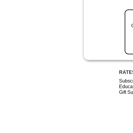
RATE
Subscr
Educat
Gift S