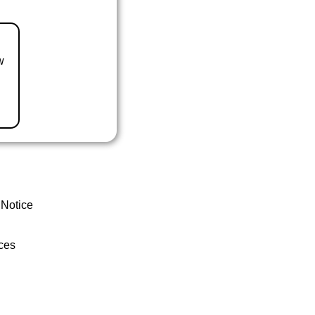
w
 Notice
ces