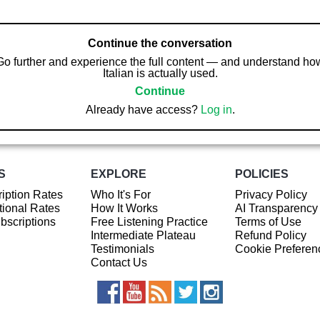
Continue the conversation
Go further and experience the full content — and understand ho
Italian is actually used.
Continue
Already have access?
Log in
.
S
EXPLORE
POLICIES
iption Rates
Who It's For
Privacy Policy
ional Rates
How It Works
AI Transparency
ubscriptions
Free Listening Practice
Terms of Use
Intermediate Plateau
Refund Policy
Testimonials
Cookie Preferen
Contact Us