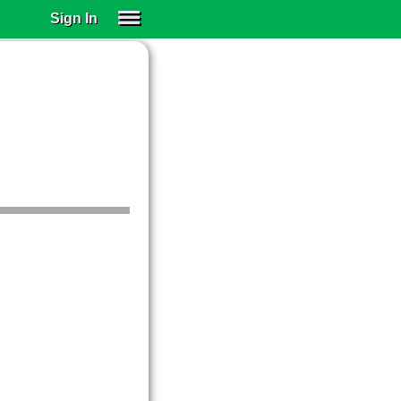
Sign In
SIGN IN
SUBSCRIBE
EDUCATIONAL LICENSES
GIFT CARDS
OTHER LANGUAGES
ABOUT US
ALEXA
ADJUST COLORS