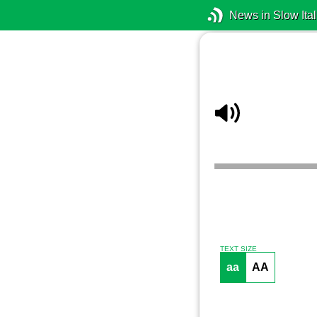
News in Slow Ital
TEXT SIZE
aa
AA