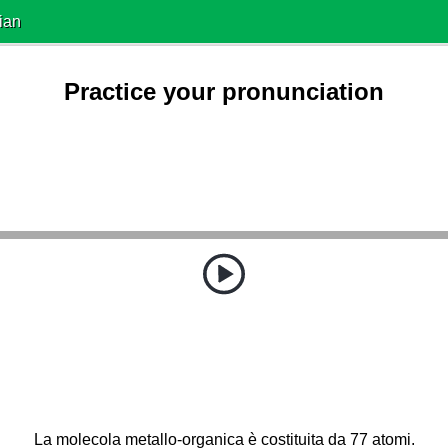
ian
Practice your pronunciation
La molecola metallo-organica è costituita da 77 atomi.