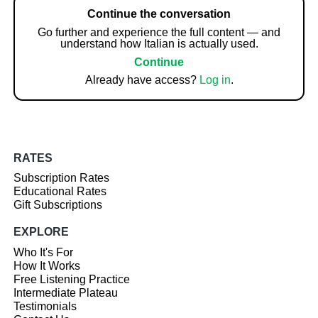
Continue the conversation
Go further and experience the full content — and
understand how Italian is actually used.
Continue
Already have access?
Log in
.
RATES
Subscription Rates
Educational Rates
Gift Subscriptions
EXPLORE
Who It's For
How It Works
Free Listening Practice
Intermediate Plateau
Testimonials