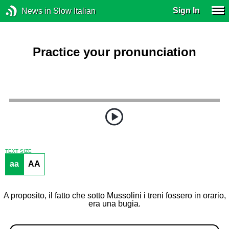
Sign In
News in Slow Italian
Practice your pronunciation
TEXT SIZE
aa
AA
A proposito, il fatto che sotto Mussolini i treni fossero in orario,
era una bugia.