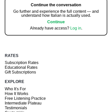
Continue the conversation
Go further and experience the full content — and
understand how Italian is actually used.
Continue
Already have access?
Log in
.
RATES
Subscription Rates
Educational Rates
Gift Subscriptions
EXPLORE
Who It's For
How It Works
Free Listening Practice
Intermediate Plateau
Testimonials