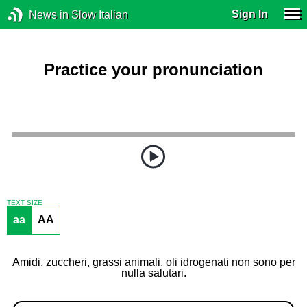
Sign In
News in Slow Italian
Practice your pronunciation
TEXT SIZE
aa
AA
Amidi, zuccheri, grassi animali, oli idrogenati non sono per
nulla salutari.