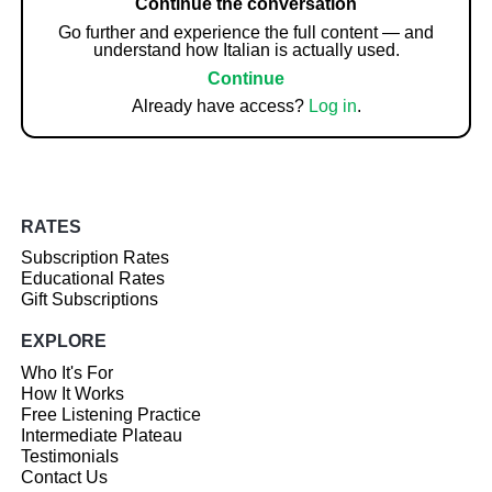
Continue the conversation
Go further and experience the full content — and
understand how Italian is actually used.
Continue
Already have access?
Log in
.
RATES
Subscription Rates
Educational Rates
Gift Subscriptions
EXPLORE
Who It's For
How It Works
Free Listening Practice
Intermediate Plateau
Testimonials
Contact Us