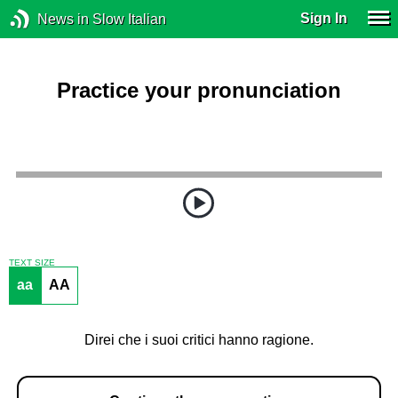
Sign In
News in Slow Italian
Practice your pronunciation
TEXT SIZE
aa
AA
Direi che i suoi critici hanno ragione.