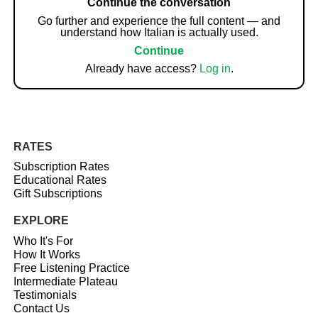
Continue the conversation
Go further and experience the full content — and
understand how Italian is actually used.
Continue
Already have access?
Log in
.
RATES
Subscription Rates
Educational Rates
Gift Subscriptions
EXPLORE
Who It's For
How It Works
Free Listening Practice
Intermediate Plateau
Testimonials
Contact Us