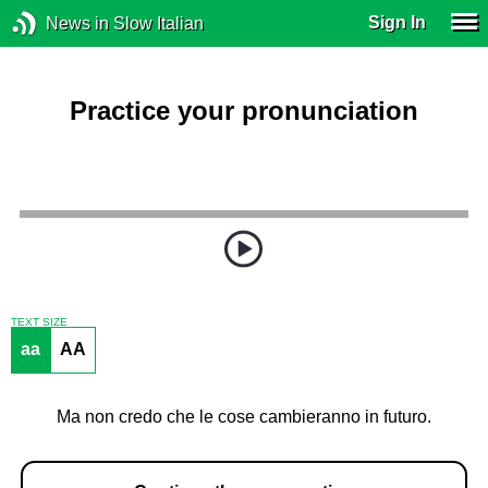
Sign In
News in Slow Italian
Practice your pronunciation
TEXT SIZE
aa
AA
Ma non credo che le cose cambieranno in futuro.