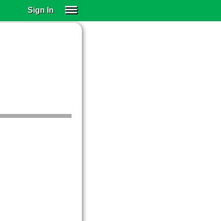
Sign In
SIGN IN
SUBSCRIBE
EDUCATIONAL LICENSES
GIFT CARDS
OTHER LANGUAGES
ABOUT US
ALEXA
ADJUST COLORS