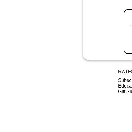
RATE
Subscr
Educat
Gift S