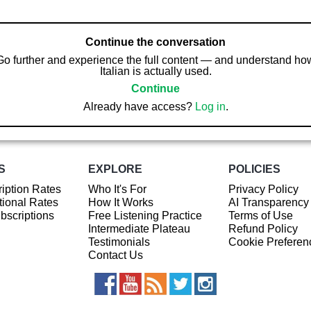
Continue the conversation
Go further and experience the full content — and understand ho
Italian is actually used.
Continue
Already have access?
Log in
.
S
EXPLORE
POLICIES
iption Rates
Who It's For
Privacy Policy
ional Rates
How It Works
AI Transparency
ubscriptions
Free Listening Practice
Terms of Use
Intermediate Plateau
Refund Policy
Testimonials
Cookie Preferen
Contact Us