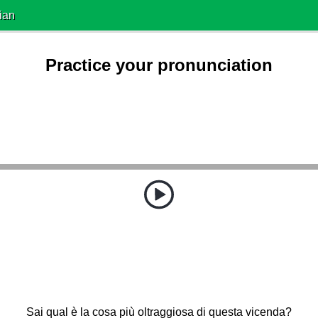
ian
Practice your pronunciation
Sai qual è la cosa più oltraggiosa di questa vicenda?