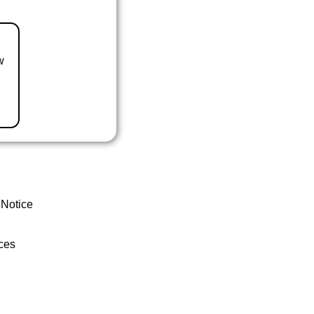
w
 Notice
ces