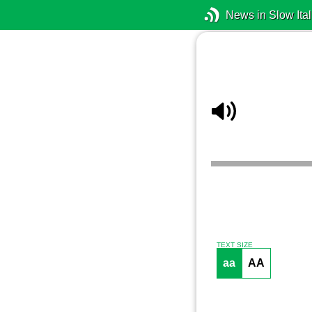
News in Slow Ital
TEXT SIZE
aa
AA