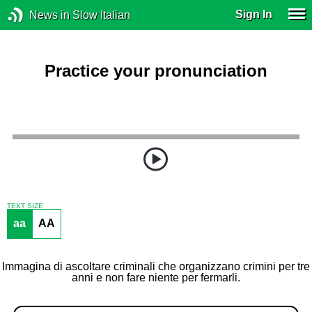
Sign In
News in Slow Italian
Practice your pronunciation
TEXT SIZE
aa
AA
Immagina di ascoltare criminali che organizzano crimini per tre
anni e non fare niente per fermarli.