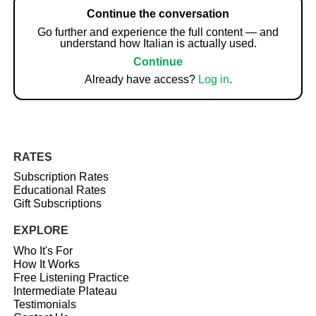
Continue the conversation
Go further and experience the full content — and
understand how Italian is actually used.
Continue
Already have access?
Log in
.
RATES
Subscription Rates
Educational Rates
Gift Subscriptions
EXPLORE
Who It's For
How It Works
Free Listening Practice
Intermediate Plateau
Testimonials