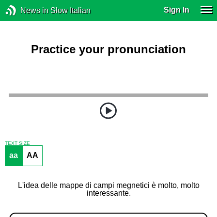
Sign In
News in Slow Italian
Practice your pronunciation
TEXT SIZE
aa
AA
L'idea delle mappe di campi megnetici è molto, molto
interessante.