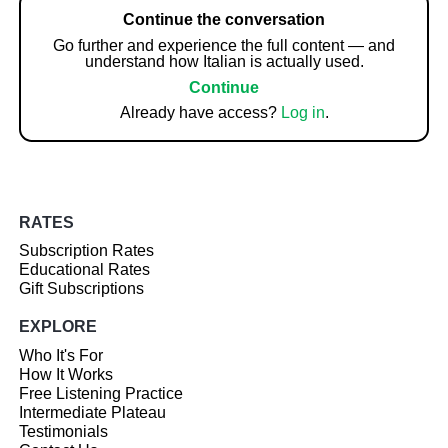
Continue the conversation
Go further and experience the full content — and
understand how Italian is actually used.
Continue
Already have access?
Log in
.
RATES
Subscription Rates
Educational Rates
Gift Subscriptions
EXPLORE
Who It's For
How It Works
Free Listening Practice
Intermediate Plateau
Testimonials