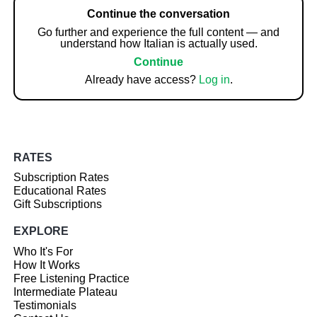
Continue the conversation
Go further and experience the full content — and
understand how Italian is actually used.
Continue
Already have access?
Log in
.
RATES
Subscription Rates
Educational Rates
Gift Subscriptions
EXPLORE
Who It's For
How It Works
Free Listening Practice
Intermediate Plateau
Testimonials