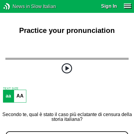
Sign In
News in Slow Italian
Practice your pronunciation
TEXT SIZE
aa
AA
Secondo te, qual è stato il caso più eclatante di censura della
storia italiana?