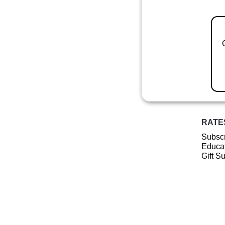
RATE
Subscr
Educat
Gift S