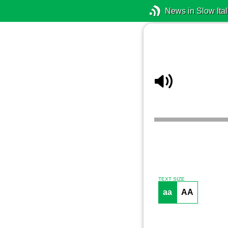
News in Slow Ital
TEXT SIZE
aa
AA