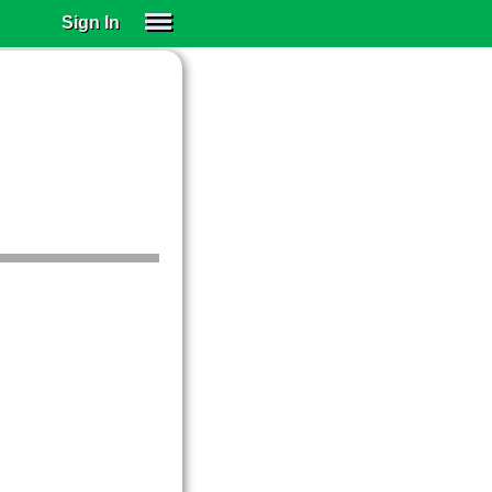
Sign In
SIGN IN
SUBSCRIBE
EDUCATIONAL LICENSES
GIFT CARDS
OTHER LANGUAGES
ABOUT US
ALEXA
ADJUST COLORS