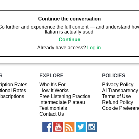
Continue the conversation
Go further and experience the full content — and understand ho
Italian is actually used.
Continue
Already have access?
Log in
.
S
EXPLORE
POLICIES
iption Rates
Who It's For
Privacy Policy
ional Rates
How It Works
AI Transparency
ubscriptions
Free Listening Practice
Terms of Use
Intermediate Plateau
Refund Policy
Testimonials
Cookie Preferen
Contact Us