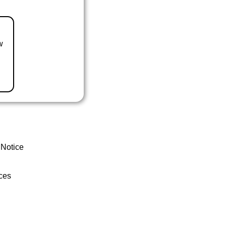
w
 Notice
ces