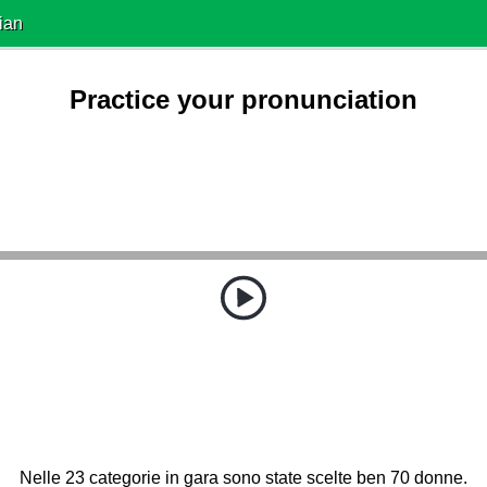
ian
Practice your pronunciation
Nelle 23 categorie in gara sono state scelte ben 70 donne.