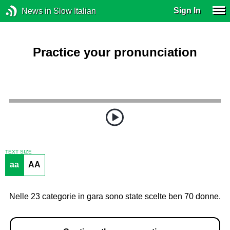
Sign In
News in Slow Italian
Practice your pronunciation
TEXT SIZE
aa
AA
Nelle 23 categorie in gara sono state scelte ben 70 donne.