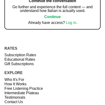
Continue the conversation
Go further and experience the full content — and
understand how Italian is actually used.
Continue
Already have access?
Log in
.
RATES
Subscription Rates
Educational Rates
Gift Subscriptions
EXPLORE
Who It's For
How It Works
Free Listening Practice
Intermediate Plateau
Testimonials
Contact Us