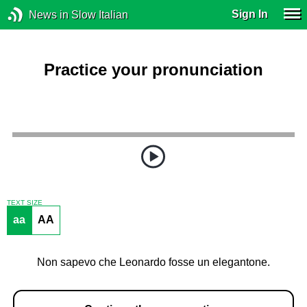
Sign In
News in Slow Italian
Practice your pronunciation
TEXT SIZE
aa
AA
Non sapevo che Leonardo fosse un elegantone.