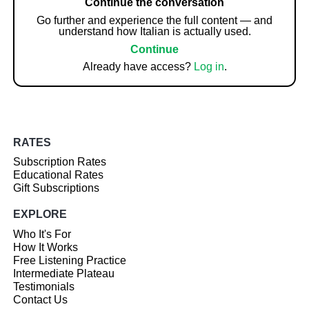
Continue the conversation
Go further and experience the full content — and
understand how Italian is actually used.
Continue
Already have access?
Log in
.
RATES
Subscription Rates
Educational Rates
Gift Subscriptions
EXPLORE
Who It's For
How It Works
Free Listening Practice
Intermediate Plateau
Testimonials
Contact Us