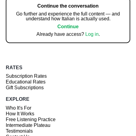
Continue the conversation
Go further and experience the full content — and
understand how Italian is actually used.
Continue
Already have access?
Log in
.
RATES
Subscription Rates
Educational Rates
Gift Subscriptions
EXPLORE
Who It's For
How It Works
Free Listening Practice
Intermediate Plateau
Testimonials