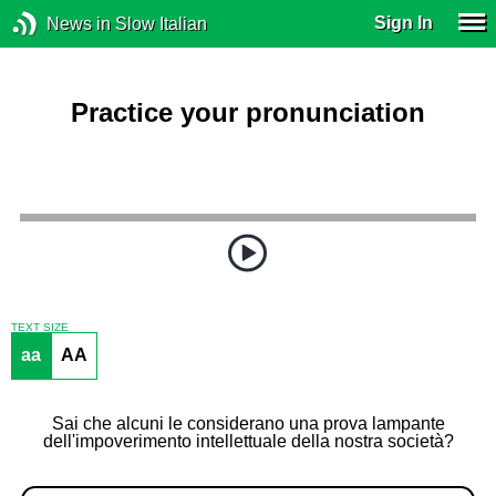
Sign In
News in Slow Italian
Practice your pronunciation
TEXT SIZE
aa
AA
Sai che alcuni le considerano una prova lampante
dell'impoverimento intellettuale della nostra società?