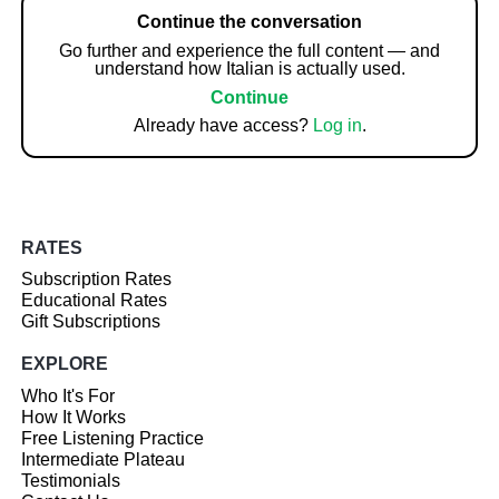
Continue the conversation
Go further and experience the full content — and
understand how Italian is actually used.
Continue
Already have access?
Log in
.
RATES
Subscription Rates
Educational Rates
Gift Subscriptions
EXPLORE
Who It's For
How It Works
Free Listening Practice
Intermediate Plateau
Testimonials