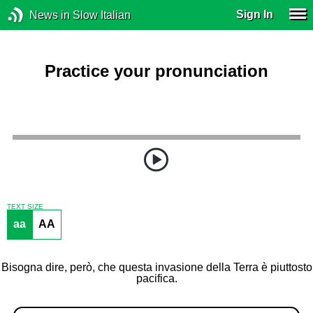
Sign In
News in Slow Italian
Practice your pronunciation
TEXT SIZE
aa
AA
Bisogna dire, però, che questa invasione della Terra è piuttosto
pacifica.