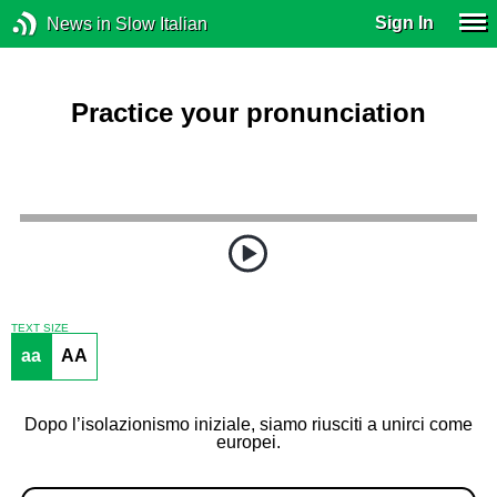
Sign In
News in Slow Italian
Practice your pronunciation
TEXT SIZE
aa
AA
Dopo l’isolazionismo iniziale, siamo riusciti a unirci come
europei.