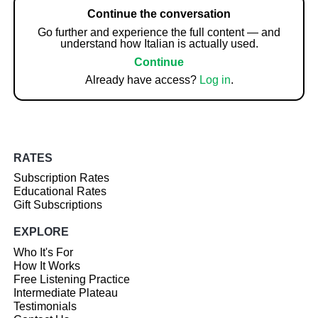
Continue the conversation
Go further and experience the full content — and
understand how Italian is actually used.
Continue
Already have access?
Log in
.
RATES
Subscription Rates
Educational Rates
Gift Subscriptions
EXPLORE
Who It's For
How It Works
Free Listening Practice
Intermediate Plateau
Testimonials