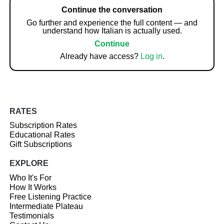
Continue the conversation
Go further and experience the full content — and
understand how Italian is actually used.
Continue
Already have access?
Log in
.
RATES
Subscription Rates
Educational Rates
Gift Subscriptions
EXPLORE
Who It's For
How It Works
Free Listening Practice
Intermediate Plateau
Testimonials