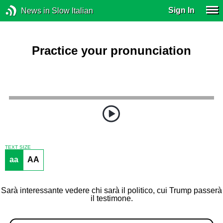
Sign In
News in Slow Italian
Practice your pronunciation
TEXT SIZE
aa
AA
Sarà interessante vedere chi sarà il politico, cui Trump passerà
il testimone.