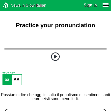
Sign In
News in Slow Italian
Practice your pronunciation
TEXT SIZE
aa
AA
Possiamo dire che oggi in Italia il populismo e i sentimenti anti
europeisti sono meno forti.