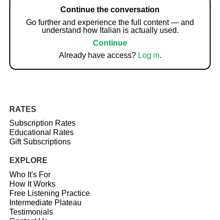
Continue the conversation
Go further and experience the full content — and
understand how Italian is actually used.
Continue
Already have access?
Log in
.
RATES
Subscription Rates
Educational Rates
Gift Subscriptions
EXPLORE
Who It's For
How It Works
Free Listening Practice
Intermediate Plateau
Testimonials