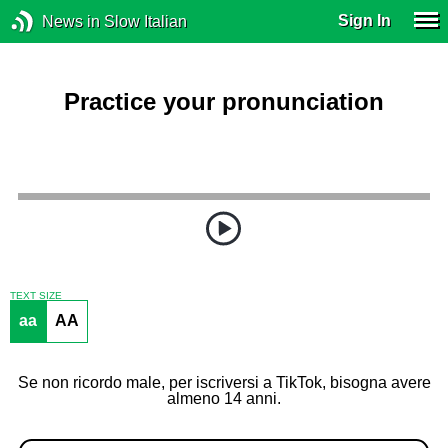
Sign In
News in Slow Italian
Practice your pronunciation
TEXT SIZE
aa
AA
Se non ricordo male, per iscriversi a TikTok, bisogna avere
almeno 14 anni.