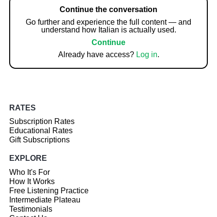
Continue the conversation
Go further and experience the full content — and
understand how Italian is actually used.
Continue
Already have access?
Log in
.
RATES
Subscription Rates
Educational Rates
Gift Subscriptions
EXPLORE
Who It's For
How It Works
Free Listening Practice
Intermediate Plateau
Testimonials