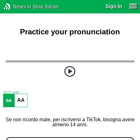
Sign In
News in Slow Italian
Practice your pronunciation
TEXT SIZE
aa
AA
Se non ricordo male, per iscriversi a TikTok, bisogna avere
almeno 14 anni.