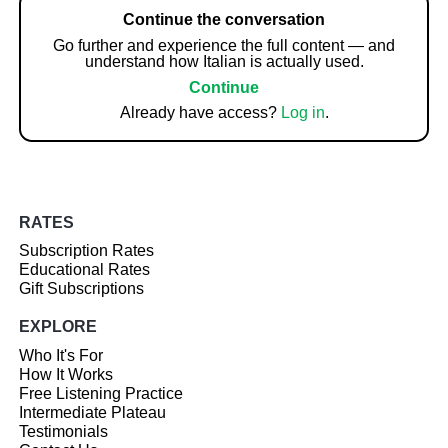
Continue the conversation
Go further and experience the full content — and
understand how Italian is actually used.
Continue
Already have access?
Log in
.
RATES
Subscription Rates
Educational Rates
Gift Subscriptions
EXPLORE
Who It's For
How It Works
Free Listening Practice
Intermediate Plateau
Testimonials