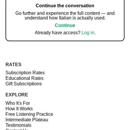
Continue the conversation
Go further and experience the full content — and
understand how Italian is actually used.
Continue
Already have access?
Log in
.
RATES
Subscription Rates
Educational Rates
Gift Subscriptions
EXPLORE
Who It's For
How It Works
Free Listening Practice
Intermediate Plateau
Testimonials