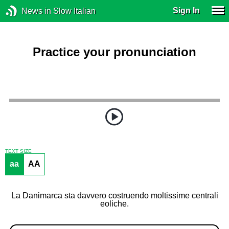
Sign In
News in Slow Italian
Practice your pronunciation
TEXT SIZE
aa
AA
La Danimarca sta davvero costruendo moltissime centrali
eoliche.