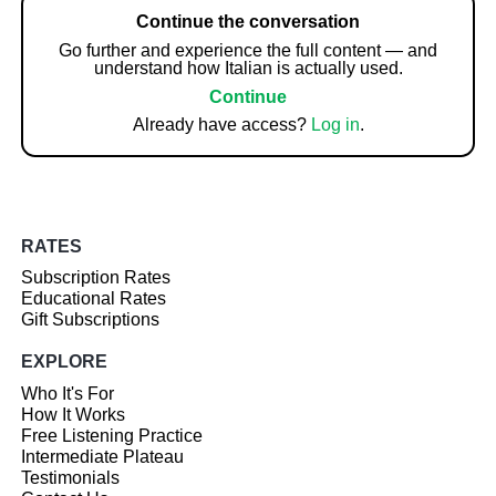
Continue the conversation
Go further and experience the full content — and
understand how Italian is actually used.
Continue
Already have access?
Log in
.
RATES
Subscription Rates
Educational Rates
Gift Subscriptions
EXPLORE
Who It's For
How It Works
Free Listening Practice
Intermediate Plateau
Testimonials