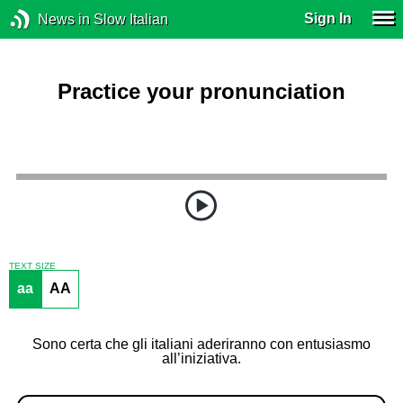
Sign In
News in Slow Italian
Practice your pronunciation
TEXT SIZE
aa
AA
Sono certa che gli italiani aderiranno con entusiasmo
all’iniziativa.