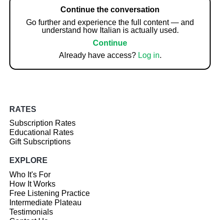
Continue the conversation
Go further and experience the full content — and
understand how Italian is actually used.
Continue
Already have access?
Log in
.
RATES
Subscription Rates
Educational Rates
Gift Subscriptions
EXPLORE
Who It's For
How It Works
Free Listening Practice
Intermediate Plateau
Testimonials