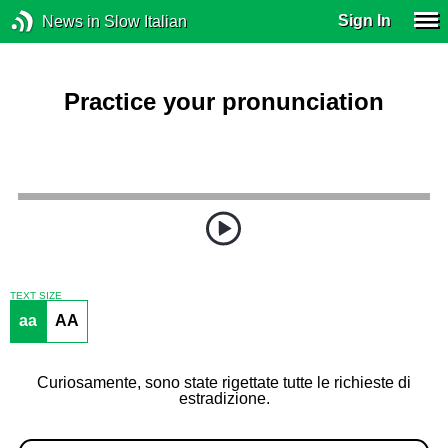
Sign In
News in Slow Italian
Practice your pronunciation
TEXT SIZE
aa
AA
Curiosamente, sono state rigettate tutte le richieste di
estradizione.