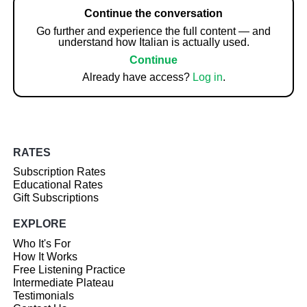
Continue the conversation
Go further and experience the full content — and
understand how Italian is actually used.
Continue
Already have access?
Log in
.
RATES
Subscription Rates
Educational Rates
Gift Subscriptions
EXPLORE
Who It's For
How It Works
Free Listening Practice
Intermediate Plateau
Testimonials