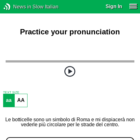
Sign In
News in Slow Italian
Practice your pronunciation
TEXT SIZE
aa
AA
Le botticelle sono un simbolo di Roma e mi dispiacerà non
vederle più circolare per le strade del centro.